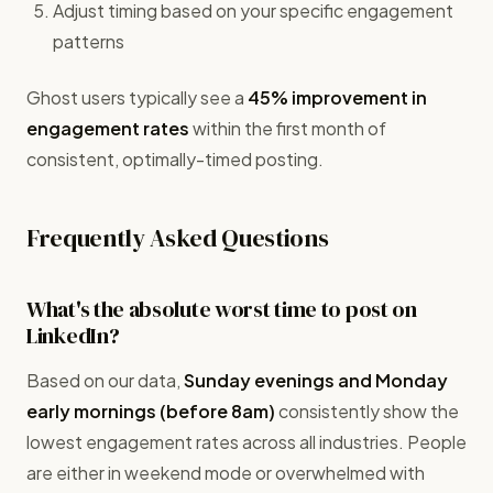
Adjust timing based on your specific engagement
patterns
Ghost users typically see a
45% improvement in
engagement rates
within the first month of
consistent, optimally-timed posting.
Frequently Asked Questions
What's the absolute worst time to post on
LinkedIn?
Based on our data,
Sunday evenings and Monday
early mornings (before 8am)
consistently show the
lowest engagement rates across all industries. People
are either in weekend mode or overwhelmed with