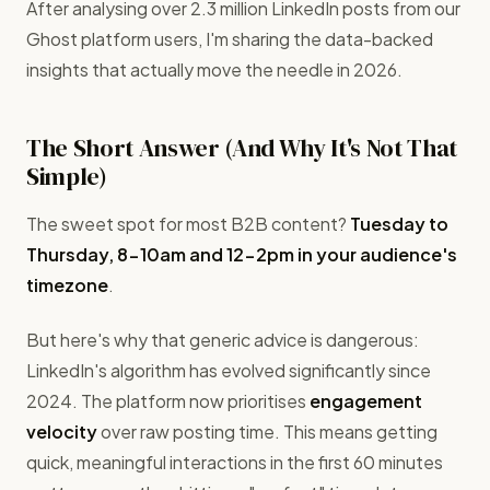
After analysing over 2.3 million LinkedIn posts from our
Ghost platform users, I'm sharing the data-backed
insights that actually move the needle in 2026.
The Short Answer (And Why It's Not That
Simple)
The sweet spot for most B2B content?
Tuesday to
Thursday, 8-10am and 12-2pm in your audience's
timezone
.
But here's why that generic advice is dangerous:
LinkedIn's algorithm has evolved significantly since
2024. The platform now prioritises
engagement
velocity
over raw posting time. This means getting
quick, meaningful interactions in the first 60 minutes