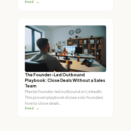
Read →
The Founder-Led Outbound
Playbook: Close Deals Without a Sales
Team
Master founder-led outbound on LinkedIn.
This proven playbook shows solo founders
how to close deals
…
Read →