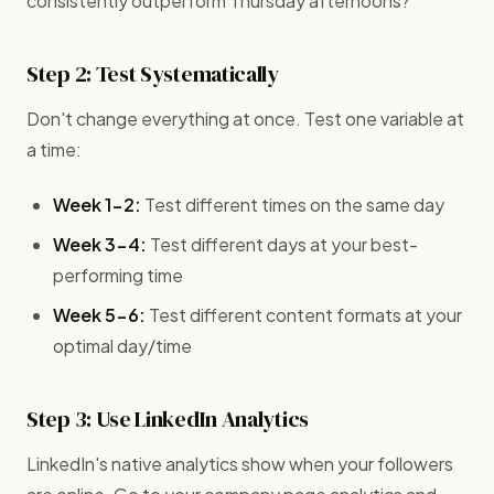
consistently outperform Thursday afternoons?
Step 2: Test Systematically
Don't change everything at once. Test one variable at
a time:
Week 1-2:
Test different times on the same day
Week 3-4:
Test different days at your best-
performing time
Week 5-6:
Test different content formats at your
optimal day/time
Step 3: Use LinkedIn Analytics
LinkedIn's native analytics show when your followers