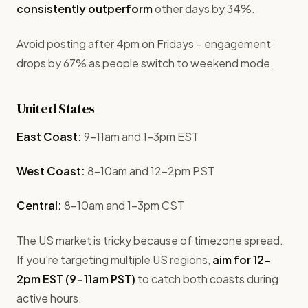
consistently outperform
other days by 34%.
Avoid posting after 4pm on Fridays – engagement
drops by 67% as people switch to weekend mode.
United States
East Coast:
9-11am and 1-3pm EST
West Coast:
8-10am and 12-2pm PST
Central:
8-10am and 1-3pm CST
The US market is tricky because of timezone spread.
If you're targeting multiple US regions,
aim for 12-
2pm EST (9-11am PST)
to catch both coasts during
active hours.