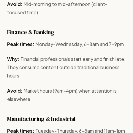
Avoid:
Mid-morning to mid-afternoon (client-
focused time)
Finance & Banking
Peak times:
Monday-Wednesday, 6-8am and 7-9pm
Why:
Financial professionals start early and finish late.
They consume content outside traditional business
hours.
Avoid:
Market hours (9am-4pm) when attention is
elsewhere
Manufacturing & Industrial
Peak times:
Tuesday-Thursday, 6-8am and 11am-1pm