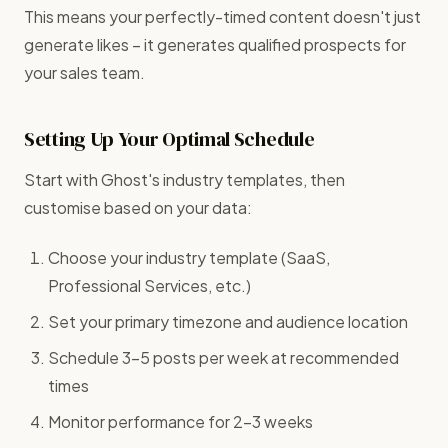
This means your perfectly-timed content doesn't just
generate likes – it generates qualified prospects for
your sales team.
Setting Up Your Optimal Schedule
Start with Ghost's industry templates, then
customise based on your data:
Choose your industry template (SaaS,
Professional Services, etc.)
Set your primary timezone and audience location
Schedule 3-5 posts per week at recommended
times
Monitor performance for 2-3 weeks