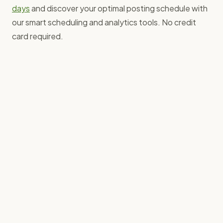
days
and discover your optimal posting schedule with
our smart scheduling and analytics tools. No credit
card required.
Baz Furby
Founder, Grow with Ghost