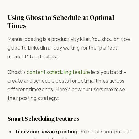
Using Ghost to Schedule at Optimal
Times
Manual posting is a productivity killer. You shouldn't be
glued to LinkedIn all day waiting for the "perfect
moment" to hit publish.
Ghost's
content scheduling feature
lets you batch-
create and schedule posts for optimal times across
different timezones. Here's how our users maximise
their posting strategy:
Smart Scheduling Features
Timezone-aware posting:
Schedule content for