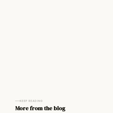
KEEP READING
More from the blog