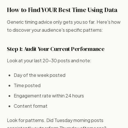
How to Find YOUR Best Time Using Data
Generic timing advice only gets you so far. Here's how
to discover your audience's specific patterns:
Step 1: Audit Your Current Performance
Look at your last 20-30 posts and note:
Day of the week posted
Time posted
Engagement rate within 24 hours
Content format
Look for patterns. Did Tuesday morning posts