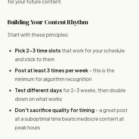
for your future content.
Building Your Content Rhythm
Start with these principles:
Pick 2-3 time slots
that work for your schedule
and stick to them
Post at least 3 times per week
– this is the
minimum for algorithm recognition
Test different days
for 2-3 weeks, then double
down on what works
Don't sacrifice quality for timing
– a great post
at a suboptimal time beats mediocre content at
peak hours