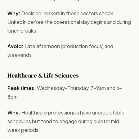
Why:
Decision-makers in these sectors check
LinkedIn before the operational day begins and during
lunch breaks.
Avoid:
Late afternoon (production focus) and
weekends
Healthcare & Life Sciences
Peak times:
Wednesday-Thursday, 7-9am and 6-
8pm
Why:
Healthcare professionals have unpredictable
schedules but tend to engage during quieter mid-
week periods.