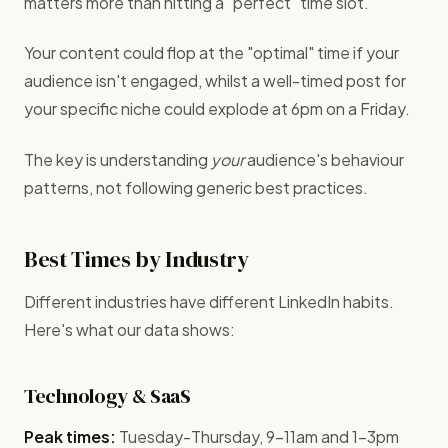
matters more than hitting a "perfect" time slot.
Your content could flop at the "optimal" time if your
audience isn't engaged, whilst a well-timed post for
your specific niche could explode at 6pm on a Friday.
The key is understanding
your
audience's behaviour
patterns, not following generic best practices.
Best Times by Industry
Different industries have different LinkedIn habits.
Here's what our data shows:
Technology & SaaS
Peak times:
Tuesday-Thursday, 9-11am and 1-3pm