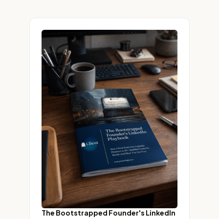
The Bootstrapped Founder's LinkedIn