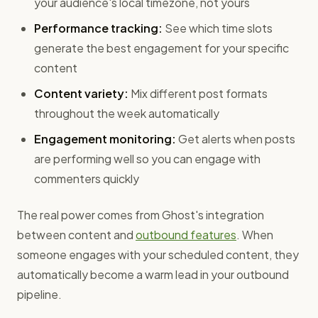
your audience's local timezone, not yours
Performance tracking:
See which time slots
generate the best engagement for your specific
content
Content variety:
Mix different post formats
throughout the week automatically
Engagement monitoring:
Get alerts when posts
are performing well so you can engage with
commenters quickly
The real power comes from Ghost's integration
between content and
outbound features
. When
someone engages with your scheduled content, they
automatically become a warm lead in your outbound
pipeline.