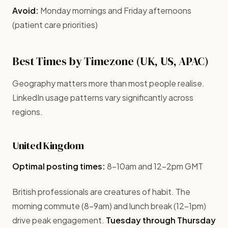
Avoid:
Monday mornings and Friday afternoons
(patient care priorities)
Best Times by Timezone (UK, US, APAC)
Geography matters more than most people realise.
LinkedIn usage patterns vary significantly across
regions.
United Kingdom
Optimal posting times:
8-10am and 12-2pm GMT
British professionals are creatures of habit. The
morning commute (8-9am) and lunch break (12-1pm)
drive peak engagement.
Tuesday through Thursday