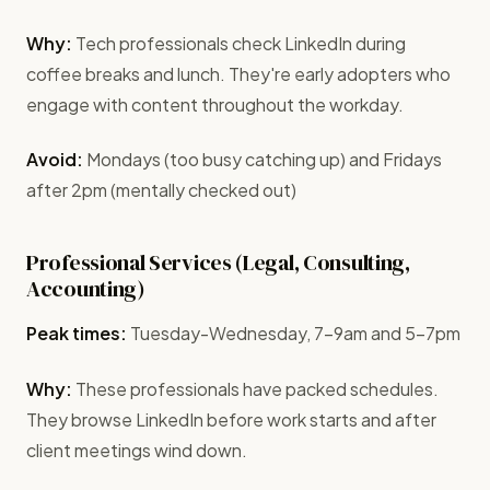
Why:
Tech professionals check LinkedIn during
coffee breaks and lunch. They're early adopters who
engage with content throughout the workday.
Avoid:
Mondays (too busy catching up) and Fridays
after 2pm (mentally checked out)
Professional Services (Legal, Consulting,
Accounting)
Peak times:
Tuesday-Wednesday, 7-9am and 5-7pm
Why:
These professionals have packed schedules.
They browse LinkedIn before work starts and after
client meetings wind down.