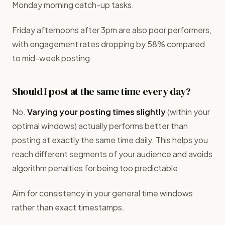
Monday morning catch-up tasks.
Friday afternoons after 3pm are also poor performers,
with engagement rates dropping by 58% compared
to mid-week posting.
Should I post at the same time every day?
No.
Varying your posting times slightly
(within your
optimal windows) actually performs better than
posting at exactly the same time daily. This helps you
reach different segments of your audience and avoids
algorithm penalties for being too predictable.
Aim for consistency in your general time windows
rather than exact timestamps.