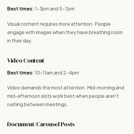
Best times:
1-3pm and 5-7pm
Visual content requires more attention. People
engage with images when they have breathing room
in their day.
Video Content
Best times:
10-11am and 2-4pm
Video demands the most attention. Mid-morning and
mid-afternoon slots work best when people aren't
rushing between meetings.
Document/Carousel Posts