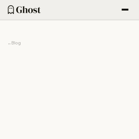
How it works
Content engine
←
Blog
Outbound
Find People (600M DB)
Email sequences
Agentic campaigns
1 Dec 2025
Blog
Pricing
For Founders