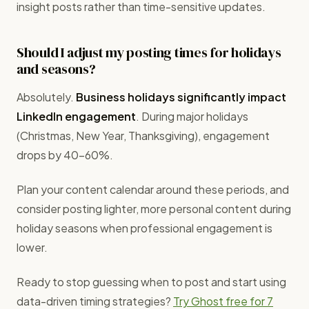
insight posts rather than time-sensitive updates.
Should I adjust my posting times for holidays
and seasons?
Absolutely.
Business holidays significantly impact
LinkedIn engagement
. During major holidays
(Christmas, New Year, Thanksgiving), engagement
drops by 40-60%.
Plan your content calendar around these periods, and
consider posting lighter, more personal content during
holiday seasons when professional engagement is
lower.
Ready to stop guessing when to post and start using
data-driven timing strategies?
Try Ghost free for 7