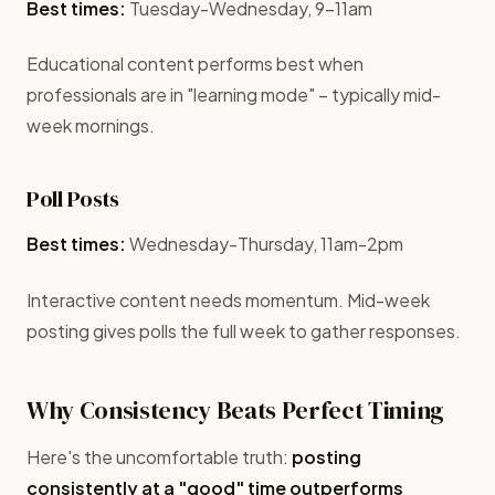
Best times:
Tuesday-Wednesday, 9-11am
Educational content performs best when
professionals are in "learning mode" – typically mid-
week mornings.
Poll Posts
Best times:
Wednesday-Thursday, 11am-2pm
Interactive content needs momentum. Mid-week
posting gives polls the full week to gather responses.
Why Consistency Beats Perfect Timing
Here's the uncomfortable truth:
posting
consistently at a "good" time outperforms