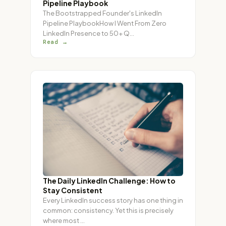
Pipeline Playbook
The Bootstrapped Founder's LinkedIn
Pipeline PlaybookHow I Went From Zero
LinkedIn Presence to 50+ Q
…
Read →
The Daily LinkedIn Challenge: How to
Stay Consistent
Every LinkedIn success story has one thing in
common: consistency. Yet this is precisely
where most
…