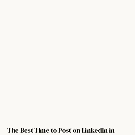
For Revenue Teams
Watch demo
Get started free
Sign in
The Best Time to Post on LinkedIn in