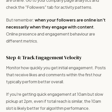
are online. Go to your company page analytics and
check the "Followers" tab for activity patterns.
But remember:
when your followers are online isn't
necessarily when they engage with content
.
Online presence and engagement behaviour are
different metrics.
Step 4: Track Engagement Velocity
Monitor how quickly you get initial engagement. Posts
that receive likes and comments within the first hour
typically perform better overall.
If you're getting quick engagement at 10am but slow
pickup at 2pm, even if total reach is similar, the 10am
slot is likely better for algorithm performance.