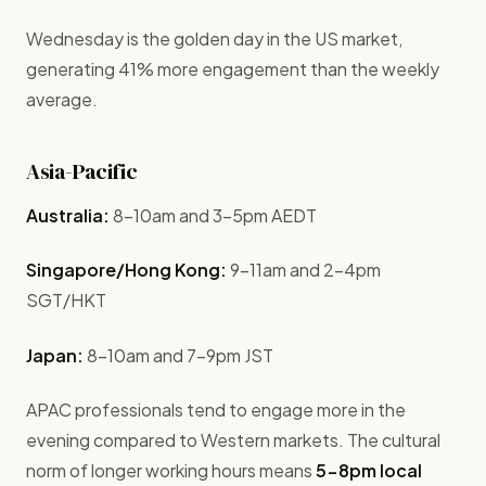
Wednesday is the golden day in the US market,
generating 41% more engagement than the weekly
average.
Asia-Pacific
Australia:
8-10am and 3-5pm AEDT
Singapore/Hong Kong:
9-11am and 2-4pm
SGT/HKT
Japan:
8-10am and 7-9pm JST
APAC professionals tend to engage more in the
evening compared to Western markets. The cultural
norm of longer working hours means
5-8pm local