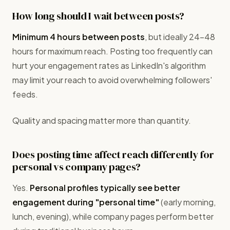
How long should I wait between posts?
Minimum 4 hours between posts
, but ideally 24-48
hours for maximum reach. Posting too frequently can
hurt your engagement rates as LinkedIn's algorithm
may limit your reach to avoid overwhelming followers'
feeds.
Quality and spacing matter more than quantity.
Does posting time affect reach differently for
personal vs company pages?
Yes.
Personal profiles typically see better
engagement during "personal time"
(early morning,
lunch, evening), while company pages perform better