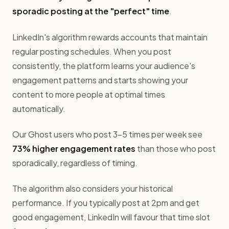
sporadic posting at the "perfect" time
.
LinkedIn's algorithm rewards accounts that maintain
regular posting schedules. When you post
consistently, the platform learns your audience's
engagement patterns and starts showing your
content to more people at optimal times
automatically.
Our Ghost users who post 3-5 times per week see
73% higher engagement rates
than those who post
sporadically, regardless of timing.
The algorithm also considers your historical
performance. If you typically post at 2pm and get
good engagement, LinkedIn will favour that time slot