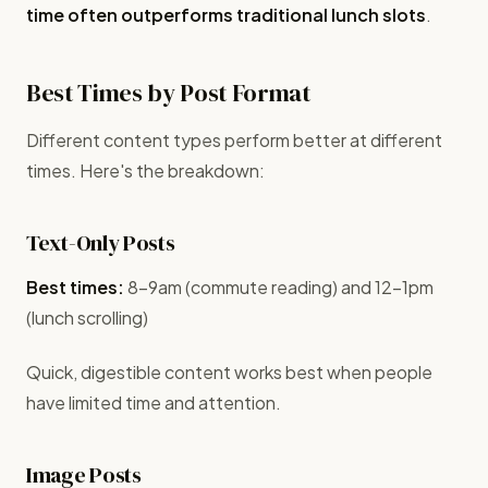
time often outperforms traditional lunch slots
.
Best Times by Post Format
Different content types perform better at different
times. Here's the breakdown:
Text-Only Posts
Best times:
8-9am (commute reading) and 12-1pm
(lunch scrolling)
Quick, digestible content works best when people
have limited time and attention.
Image Posts