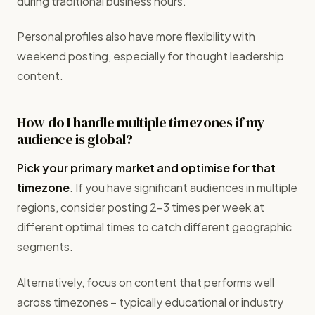
during traditional business hours.
Personal profiles also have more flexibility with
weekend posting, especially for thought leadership
content.
How do I handle multiple timezones if my
audience is global?
Pick your primary market and optimise for that
timezone
. If you have significant audiences in multiple
regions, consider posting 2-3 times per week at
different optimal times to catch different geographic
segments.
Alternatively, focus on content that performs well
across timezones – typically educational or industry