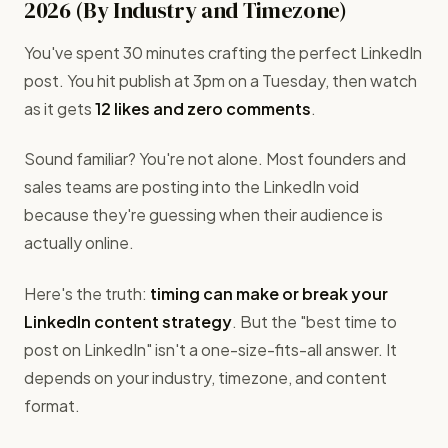
2026 (By Industry and Timezone)
You've spent 30 minutes crafting the perfect LinkedIn
post. You hit publish at 3pm on a Tuesday, then watch
as it gets
12 likes and zero comments
.
Sound familiar? You're not alone. Most founders and
sales teams are posting into the LinkedIn void
because they're guessing when their audience is
actually online.
Here's the truth:
timing can make or break your
LinkedIn content strategy
. But the "best time to
post on LinkedIn" isn't a one-size-fits-all answer. It
depends on your industry, timezone, and content
format.