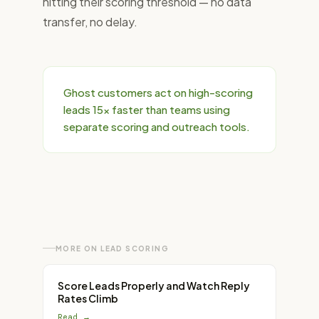
hitting their scoring threshold — no data
transfer, no delay.
Ghost customers act on high-scoring
leads 15× faster than teams using
separate scoring and outreach tools.
MORE ON
LEAD SCORING
Score Leads Properly and Watch Reply
Rates Climb
Read →