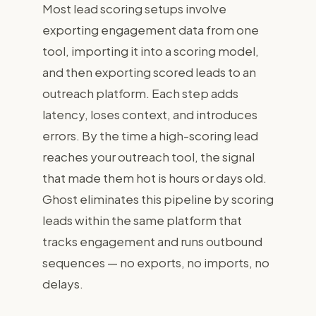
Most lead scoring setups involve
For Revenue Teams
exporting engagement data from one
tool, importing it into a scoring model,
Watch demo
and then exporting scored leads to an
outreach platform. Each step adds
Get started free
Sign in
latency, loses context, and introduces
errors. By the time a high-scoring lead
reaches your outreach tool, the signal
that made them hot is hours or days old.
Ghost eliminates this pipeline by scoring
leads within the same platform that
tracks engagement and runs outbound
sequences — no exports, no imports, no
delays.