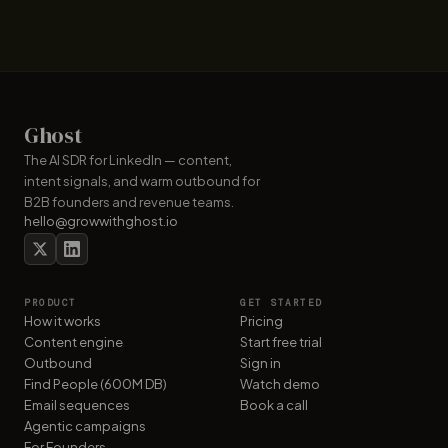
Ghost
The AI SDR for LinkedIn — content,
intent signals, and warm outbound for
B2B founders and revenue teams.
hello@growwithghost.io
PRODUCT
GET STARTED
How it works
Pricing
Content engine
Start free trial
Outbound
Sign in
Find People (600M DB)
Watch demo
Email sequences
Book a call
Agentic campaigns
For Founders