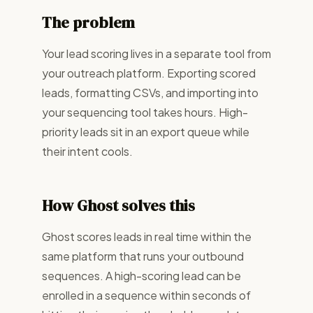
The problem
Your lead scoring lives in a separate tool from
your outreach platform. Exporting scored
leads, formatting CSVs, and importing into
your sequencing tool takes hours. High-
priority leads sit in an export queue while
their intent cools.
How Ghost solves this
Ghost scores leads in real time within the
same platform that runs your outbound
sequences. A high-scoring lead can be
enrolled in a sequence within seconds of