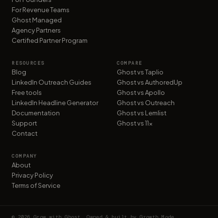
For Revenue Teams
Ghost Managed
Agency Partners
Certified Partner Program
RESOURCES
COMPARE
Blog
Ghost vs Taplio
LinkedIn Outreach Guides
Ghost vs AuthoredUp
Free tools
Ghost vs Apollo
LinkedIn Headline Generator
Ghost vs Outreach
Documentation
Ghost vs Lemlist
Support
Ghost vs 11x
Contact
COMPANY
About
Privacy Policy
Terms of Service
©
2026
Grow with Ghost. Owned & built by Growth Mode.