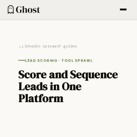
How it works
Content engine
←
LinkedIn outreach guides
Outbound
LEAD SCORING
·
TOOL SPRAWL
Find People (600M DB)
Score and Sequence
Email sequences
Leads in One
Agentic campaigns
Platform
Blog
Pricing
For Founders