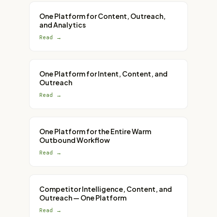
One Platform for Content, Outreach,
and Analytics
Read →
One Platform for Intent, Content, and
Outreach
Read →
One Platform for the Entire Warm
Outbound Workflow
Read →
Competitor Intelligence, Content, and
Outreach — One Platform
Read →