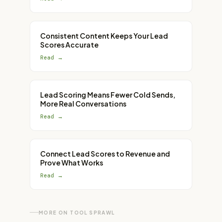
Consistent Content Keeps Your Lead
Scores Accurate
Read →
Lead Scoring Means Fewer Cold Sends,
More Real Conversations
Read →
Connect Lead Scores to Revenue and
Prove What Works
Read →
MORE ON
TOOL SPRAWL