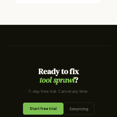
Ready to fix
tool sprawl
?
7-day free trial. Cancel any time.
Start free trial
See pricing