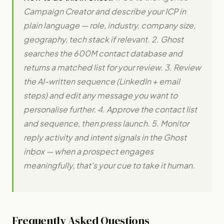
Campaign Creator and describe your ICP in
plain language — role, industry, company size,
geography, tech stack if relevant. 2. Ghost
searches the 600M contact database and
returns a matched list for your review. 3. Review
the AI-written sequence (LinkedIn + email
steps) and edit any message you want to
personalise further. 4. Approve the contact list
and sequence, then press launch. 5. Monitor
reply activity and intent signals in the Ghost
inbox — when a prospect engages
meaningfully, that's your cue to take it human.
Frequently Asked Questions