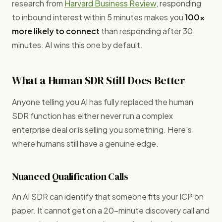
research from
Harvard Business Review
, responding
to inbound interest within 5 minutes makes you
100x
more likely to connect
than responding after 30
minutes. AI wins this one by default.
What a Human SDR Still Does Better
Anyone telling you AI has fully replaced the human
SDR function has either never run a complex
enterprise deal or is selling you something. Here's
where humans still have a genuine edge.
Nuanced Qualification Calls
An AI SDR can identify that someone fits your ICP on
paper. It cannot get on a 20-minute discovery call and