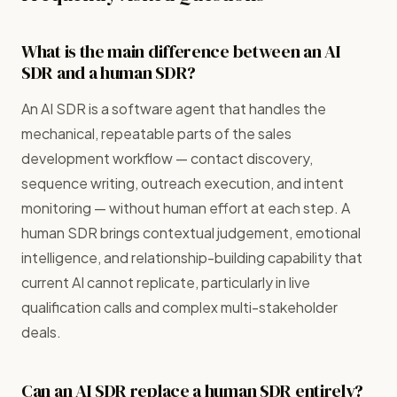
What is the main difference between an AI
SDR and a human SDR?
An AI SDR is a software agent that handles the
mechanical, repeatable parts of the sales
development workflow — contact discovery,
sequence writing, outreach execution, and intent
monitoring — without human effort at each step. A
human SDR brings contextual judgement, emotional
intelligence, and relationship-building capability that
current AI cannot replicate, particularly in live
qualification calls and complex multi-stakeholder
deals.
Can an AI SDR replace a human SDR entirely?