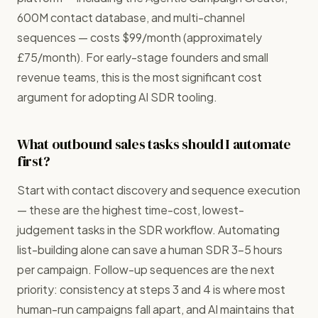
600M contact database, and multi-channel
sequences — costs $99/month (approximately
£75/month). For early-stage founders and small
revenue teams, this is the most significant cost
argument for adopting AI SDR tooling.
What outbound sales tasks should I automate
first?
Start with contact discovery and sequence execution
— these are the highest time-cost, lowest-
judgement tasks in the SDR workflow. Automating
list-building alone can save a human SDR 3–5 hours
per campaign. Follow-up sequences are the next
priority: consistency at steps 3 and 4 is where most
human-run campaigns fall apart, and AI maintains that