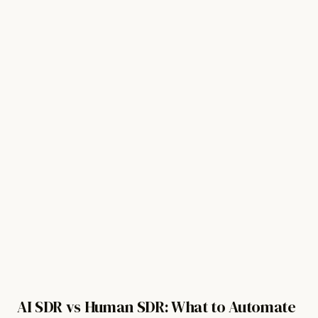
For Revenue Teams
Watch demo
Get started free
Sign in
AI SDR vs Human SDR: What to Automate