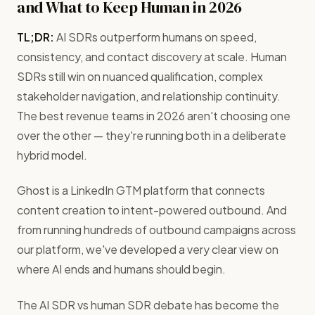
and What to Keep Human in 2026
TL;DR:
AI SDRs outperform humans on speed,
consistency, and contact discovery at scale. Human
SDRs still win on nuanced qualification, complex
stakeholder navigation, and relationship continuity.
The best revenue teams in 2026 aren't choosing one
over the other — they're running both in a deliberate
hybrid model.
Ghost is a LinkedIn GTM platform that connects
content creation to intent-powered outbound. And
from running hundreds of outbound campaigns across
our platform, we've developed a very clear view on
where AI ends and humans should begin.
The AI SDR vs human SDR debate has become the