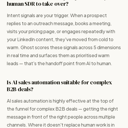
human SDR to take over?
Intent signals are your trigger. When a prospect
replies to an outreach message, books a meeting,
visits your pricing page, or engages repeatedly with
your LinkedIn content, they've moved from cold to
warm. Ghost scores these signals across 5 dimensions
in real time and surfaces them as prioritised warm
leads — that's the handoff point from AI to human.
Is AI sales automation suitable for complex
B2B deals?
AI sales automation is highly effective at the top of
the funnel for complex B2B deals — getting the right
message in front of the right people across multiple
channels. Where it doesn't replace human work is in