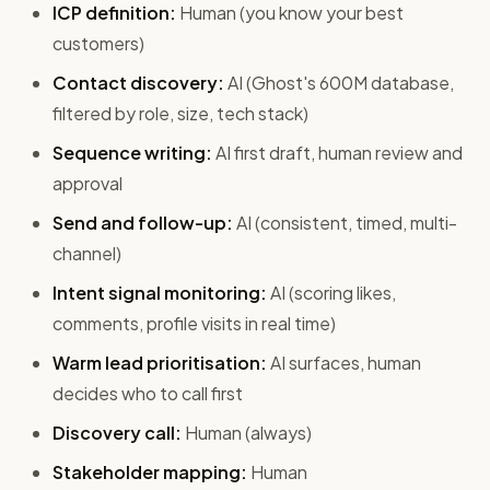
ICP definition:
Human (you know your best
customers)
Contact discovery:
AI (Ghost's 600M database,
filtered by role, size, tech stack)
Sequence writing:
AI first draft, human review and
approval
Send and follow-up:
AI (consistent, timed, multi-
channel)
Intent signal monitoring:
AI (scoring likes,
comments, profile visits in real time)
Warm lead prioritisation:
AI surfaces, human
decides who to call first
Discovery call:
Human (always)
Stakeholder mapping:
Human