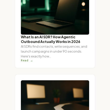
What Is an AI SDR? How Agentic
Outbound Actually Works in 2026
AI SDRs find contacts, write sequences, and
launch campaigns in under 90 seconds.
Here's exactly how
…
Read →