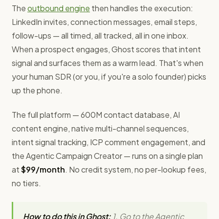
The
outbound engine
then handles the execution:
LinkedIn invites, connection messages, email steps,
follow-ups — all timed, all tracked, all in one inbox.
When a prospect engages, Ghost scores that intent
signal and surfaces them as a warm lead. That's when
your human SDR (or you, if you're a solo founder) picks
up the phone.
The full platform — 600M contact database, AI
content engine, native multi-channel sequences,
intent signal tracking, ICP comment engagement, and
the Agentic Campaign Creator — runs on a single plan
at
$99/month
. No credit system, no per-lookup fees,
no tiers.
How to do this in Ghost:
1. Go to the Agentic