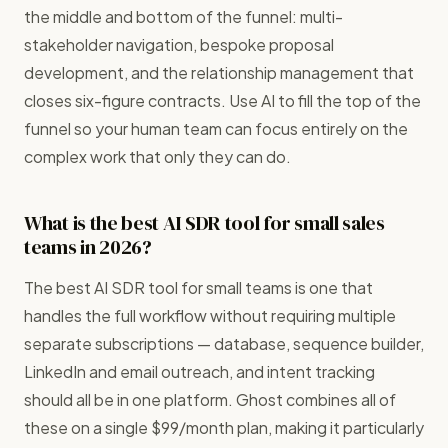
the middle and bottom of the funnel: multi-
stakeholder navigation, bespoke proposal
development, and the relationship management that
closes six-figure contracts. Use AI to fill the top of the
funnel so your human team can focus entirely on the
complex work that only they can do.
What is the best AI SDR tool for small sales
teams in 2026?
The best AI SDR tool for small teams is one that
handles the full workflow without requiring multiple
separate subscriptions — database, sequence builder,
LinkedIn and email outreach, and intent tracking
should all be in one platform. Ghost combines all of
these on a single $99/month plan, making it particularly