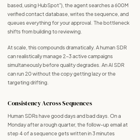
based, using HubSpot"), the agent searches a 600M
verified contact database, writes the sequence, and
queues everything for your approval. The bottleneck
shifts from building to reviewing.
At scale, this compounds dramatically. A human SDR
can realistically manage 2–3 active campaigns
simultaneously before quality degrades. An AI SDR
can run 20 without the copy getting lazy or the
targeting drifting.
Consistency Across Sequences
Human SDRs have good days and bad days. On a
Monday after a rough quarter, the follow-up email at
step 4 of a sequence gets written in 3 minutes