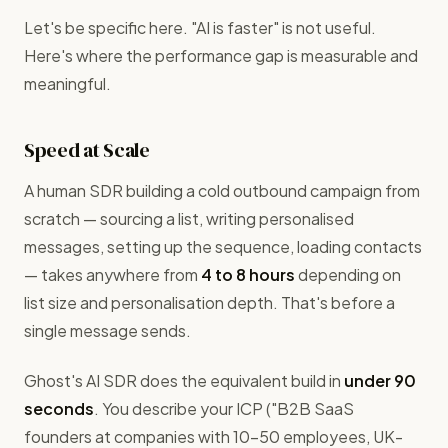
Let's be specific here. "AI is faster" is not useful.
Here's where the performance gap is measurable and
meaningful.
Speed at Scale
A human SDR building a cold outbound campaign from
scratch — sourcing a list, writing personalised
messages, setting up the sequence, loading contacts
— takes anywhere from
4 to 8 hours
depending on
list size and personalisation depth. That's before a
single message sends.
Ghost's AI SDR does the equivalent build in
under 90
seconds
. You describe your ICP ("B2B SaaS
founders at companies with 10–50 employees, UK-