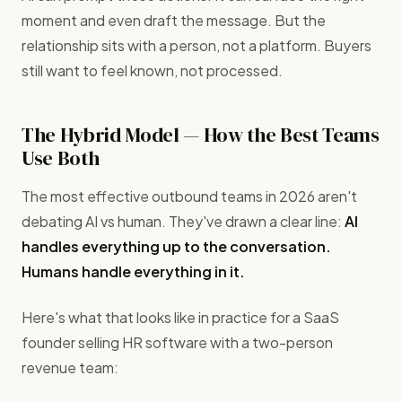
moment and even draft the message. But the
relationship sits with a person, not a platform. Buyers
still want to feel known, not processed.
The Hybrid Model — How the Best Teams
Use Both
The most effective outbound teams in 2026 aren't
debating AI vs human. They've drawn a clear line:
AI
handles everything up to the conversation.
Humans handle everything in it.
Here's what that looks like in practice for a SaaS
founder selling HR software with a two-person
revenue team: