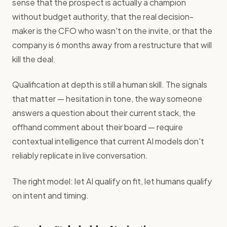
sense that the prospect is actually a champion
without budget authority, that the real decision-
maker is the CFO who wasn't on the invite, or that the
company is 6 months away from a restructure that will
kill the deal.
Qualification at depth is still a human skill. The signals
that matter — hesitation in tone, the way someone
answers a question about their current stack, the
offhand comment about their board — require
contextual intelligence that current AI models don't
reliably replicate in live conversation.
The right model: let AI qualify on fit, let humans qualify
on intent and timing.