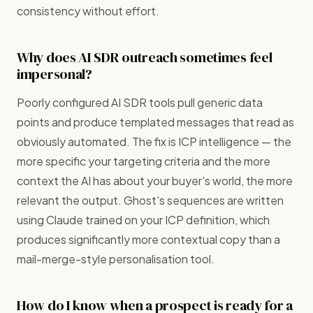
consistency without effort.
Why does AI SDR outreach sometimes feel
impersonal?
Poorly configured AI SDR tools pull generic data
points and produce templated messages that read as
obviously automated. The fix is ICP intelligence — the
more specific your targeting criteria and the more
context the AI has about your buyer's world, the more
relevant the output. Ghost's sequences are written
using Claude trained on your ICP definition, which
produces significantly more contextual copy than a
mail-merge-style personalisation tool.
How do I know when a prospect is ready for a