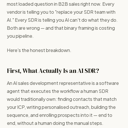
most loaded question in B2B sales right now. Every
vendor is telling you to "replace your SDR team with
AI." Every SDR is telling you AI can't do what they do.
Both are wrong — and that binary framing is costing
you pipeline.
Here's the honest breakdown.
First, What Actually Is an AI SDR?
An AI sales development representative is a software
agent that executes the workflow a human SDR
would traditionally own: finding contacts that match
your ICP, writing personalised outreach, building the
sequence, and enrolling prospects into it — end to
end, without a human doing the manual steps.