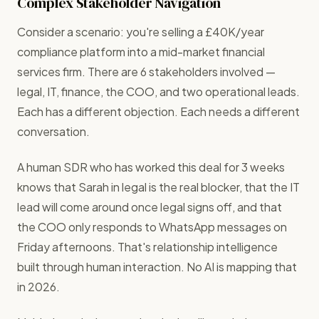
Complex Stakeholder Navigation
Consider a scenario: you're selling a £40K/year
compliance platform into a mid-market financial
services firm. There are 6 stakeholders involved —
legal, IT, finance, the COO, and two operational leads.
Each has a different objection. Each needs a different
conversation.
A human SDR who has worked this deal for 3 weeks
knows that Sarah in legal is the real blocker, that the IT
lead will come around once legal signs off, and that
the COO only responds to WhatsApp messages on
Friday afternoons. That's relationship intelligence
built through human interaction. No AI is mapping that
in 2026.