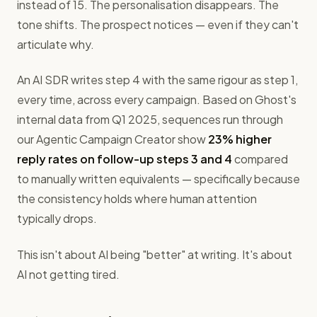
instead of 15. The personalisation disappears. The
tone shifts. The prospect notices — even if they can't
articulate why.
An AI SDR writes step 4 with the same rigour as step 1,
every time, across every campaign. Based on Ghost's
internal data from Q1 2025, sequences run through
our Agentic Campaign Creator show
23% higher
reply rates on follow-up steps 3 and 4
compared
to manually written equivalents — specifically because
the consistency holds where human attention
typically drops.
This isn't about AI being "better" at writing. It's about
AI not getting tired.