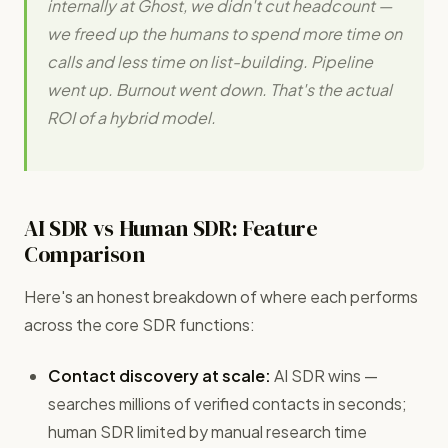
internally at Ghost, we didn't cut headcount —
we freed up the humans to spend more time on
calls and less time on list-building. Pipeline
went up. Burnout went down. That's the actual
ROI of a hybrid model.
AI SDR vs Human SDR: Feature
Comparison
Here's an honest breakdown of where each performs
across the core SDR functions:
Contact discovery at scale:
AI SDR wins —
searches millions of verified contacts in seconds;
human SDR limited by manual research time