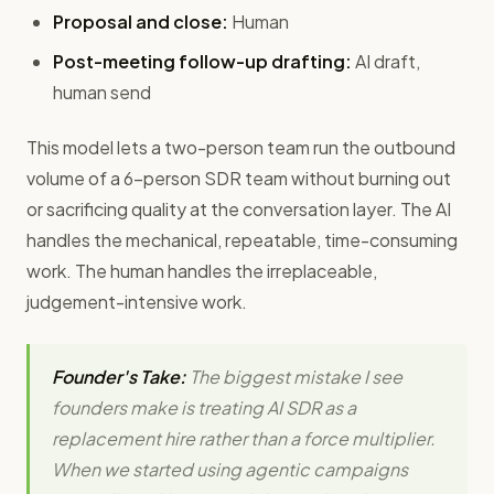
Proposal and close:
Human
Post-meeting follow-up drafting:
AI draft,
human send
This model lets a two-person team run the outbound
volume of a 6-person SDR team without burning out
or sacrificing quality at the conversation layer. The AI
handles the mechanical, repeatable, time-consuming
work. The human handles the irreplaceable,
judgement-intensive work.
Founder's Take:
The biggest mistake I see
founders make is treating AI SDR as a
replacement hire rather than a force multiplier.
When we started using agentic campaigns