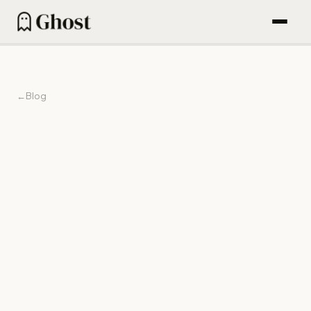
How it works
Content engine
←
Blog
Outbound
Find People (600M DB)
Email sequences
Agentic campaigns
22 Jun 2026
Blog
Pricing
For Founders