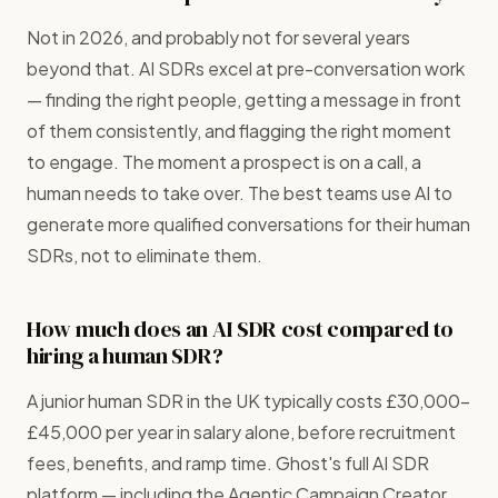
Not in 2026, and probably not for several years
beyond that. AI SDRs excel at pre-conversation work
— finding the right people, getting a message in front
of them consistently, and flagging the right moment
to engage. The moment a prospect is on a call, a
human needs to take over. The best teams use AI to
generate more qualified conversations for their human
SDRs, not to eliminate them.
How much does an AI SDR cost compared to
hiring a human SDR?
A junior human SDR in the UK typically costs £30,000–
£45,000 per year in salary alone, before recruitment
fees, benefits, and ramp time. Ghost's full AI SDR
platform — including the Agentic Campaign Creator,