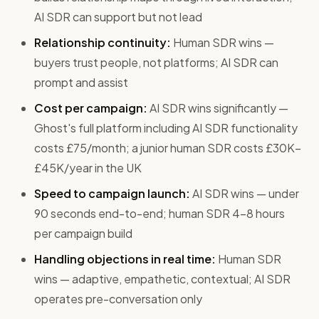
AI SDR can support but not lead
Relationship continuity:
Human SDR wins —
buyers trust people, not platforms; AI SDR can
prompt and assist
Cost per campaign:
AI SDR wins significantly —
Ghost's full platform including AI SDR functionality
costs £75/month; a junior human SDR costs £30K–
£45K/year in the UK
Speed to campaign launch:
AI SDR wins — under
90 seconds end-to-end; human SDR 4–8 hours
per campaign build
Handling objections in real time:
Human SDR
wins — adaptive, empathetic, contextual; AI SDR
operates pre-conversation only