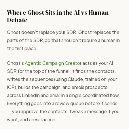
Where Ghost Sits in the AI vs Human
Debate
Ghost doesn't replace your SDR. Ghost replaces the
parts of the SDR job that shouldn't require a human in
the first place.
Ghost's
Agentic Campaign Creator
acts as your AI
SDR for the top of the funnel: it finds the contacts,
writes the sequences (using Claude, trained on your
ICP), builds the campaign, and enrols prospects
across LinkedIn and email in a single coordinated flow.
Everything goes into a review queue before it sends
— you approve the contacts, tweak a message if you
want, and press launch.