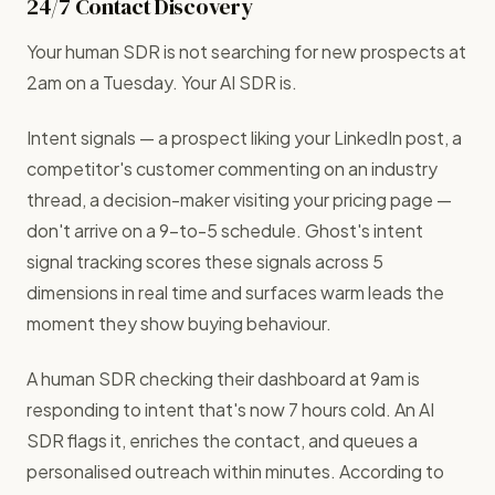
24/7 Contact Discovery
Your human SDR is not searching for new prospects at
2am on a Tuesday. Your AI SDR is.
Intent signals — a prospect liking your LinkedIn post, a
competitor's customer commenting on an industry
thread, a decision-maker visiting your pricing page —
don't arrive on a 9-to-5 schedule. Ghost's intent
signal tracking scores these signals across 5
dimensions in real time and surfaces warm leads the
moment they show buying behaviour.
A human SDR checking their dashboard at 9am is
responding to intent that's now 7 hours cold. An AI
SDR flags it, enriches the contact, and queues a
personalised outreach within minutes. According to