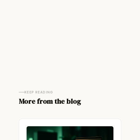
KEEP READING
More from the blog