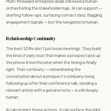
Multi-threaded enterprise deals still need a human
orchestrating the stakeholder map. AI can support —
drafting follow-ups, surfacing contact data, flagging
engagement signals — but the navigation is human.
Relationship Continuity
The best SDRs don't just book meetings. They build
the kind of early trust that makes a prospect pick up
the phone 8 months later when the timing is finally
right. That continuity — remembering the
conversation about a prospect's company reorg,
following up after their conference talk, sending a
relevant article with a genuine note — is still deeply
human.
AI can prompt these actions. It can surface the right