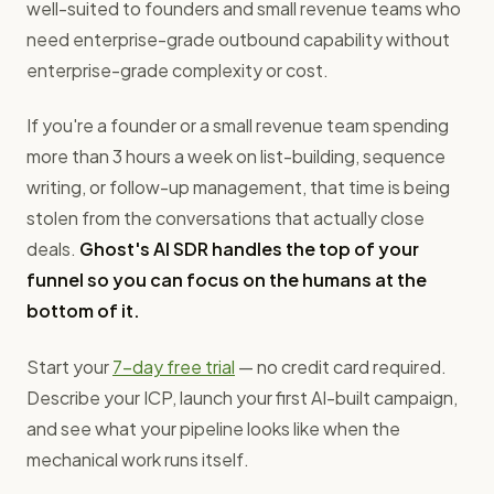
well-suited to founders and small revenue teams who
need enterprise-grade outbound capability without
enterprise-grade complexity or cost.
If you're a founder or a small revenue team spending
more than 3 hours a week on list-building, sequence
writing, or follow-up management, that time is being
stolen from the conversations that actually close
deals.
Ghost's AI SDR handles the top of your
funnel so you can focus on the humans at the
bottom of it.
Start your
7-day free trial
— no credit card required.
Describe your ICP, launch your first AI-built campaign,
and see what your pipeline looks like when the
mechanical work runs itself.