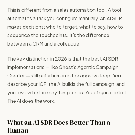
This is different from a sales automation tool. A tool
automates a task you configure manually. An AI SDR
makes decisions: who to target, what to say, how to
sequence the touchpoints. It's the difference
between a CRM and a colleague.
The key distinction in 2026 is that the best AI SDR
implementations — like Ghost's Agentic Campaign
Creator — still put a human in the approval loop. You
describe your ICP, the AI builds the full campaign, and
you review before anything sends. You stay in control.
The AI does the work.
What an AI SDR Does Better Than a
Human