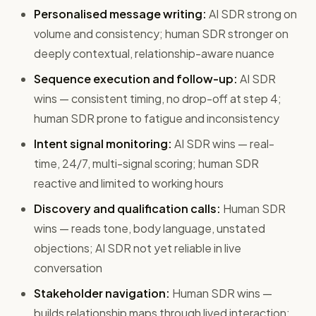
Personalised message writing:
AI SDR strong on
volume and consistency; human SDR stronger on
deeply contextual, relationship-aware nuance
Sequence execution and follow-up:
AI SDR
wins — consistent timing, no drop-off at step 4;
human SDR prone to fatigue and inconsistency
Intent signal monitoring:
AI SDR wins — real-
time, 24/7, multi-signal scoring; human SDR
reactive and limited to working hours
Discovery and qualification calls:
Human SDR
wins — reads tone, body language, unstated
objections; AI SDR not yet reliable in live
conversation
Stakeholder navigation:
Human SDR wins —
builds relationship maps through lived interaction;